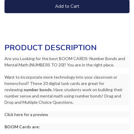
Add to Cart
PRODUCT DESCRIPTION
Are you Looking for the best BOOM CARDS: Number Bonds and
Mental Math (NUMBERS TO 20)? You are in the right place.
Want to incorporate more technology into your classroom or
homeschool? These 20 digital task cards are great for
reviewing
number bonds
. Have students work on building their
number sense and mental math using number bonds! Drag and
Drop and Multiple Choice Questions.
Click here for a preview
BOOM Cards are: