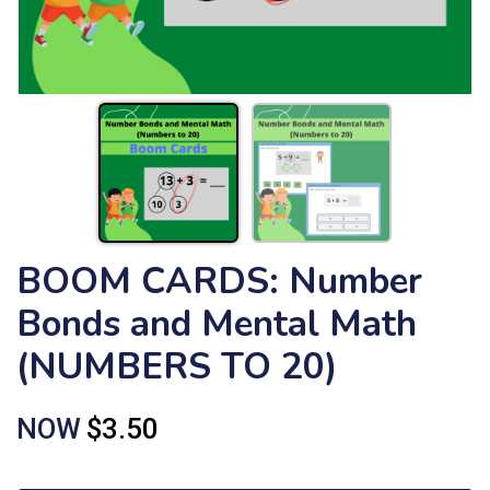
BOOM CARDS: Number
Bonds and Mental Math
(NUMBERS TO 20)
NOW
$3.50