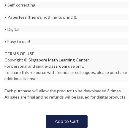
• Self-correcting
•
Paperless
(there’s nothing to print!!),
• Digital
• Easy to use!
TERMS OF USE
Copyright ©
Singapore Math Learning Center
.
For personal and single-
classroom
use only.
To share this resource with friends or colleagues, please purchase
additional licenses.
Each purchase will allow the product to be downloaded 3 times.
All sales are final and no refunds will be issued for digital products.
Add to Cart