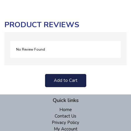
PRODUCT REVIEWS
No Review Found
Add to Cart
Quick links
Home
Contact Us
Privacy Policy
My Account