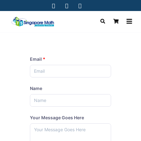
Email
*
Name
Your Message Goes Here