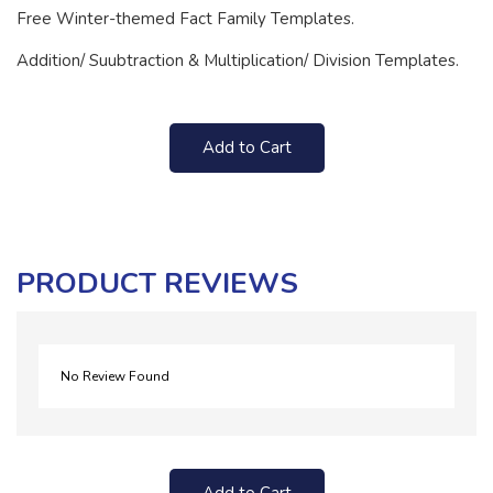
Free Winter-themed Fact Family Templates.
Addition/ Suubtraction & Multiplication/ Division Templates.
Add to Cart
PRODUCT REVIEWS
No Review Found
Add to Cart