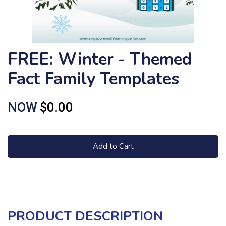
FREE: Winter - Themed
Fact Family Templates
NOW
$0.00
Add to Cart
PRODUCT DESCRIPTION