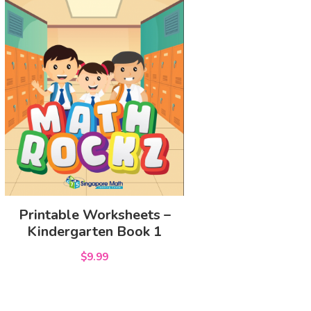
Printable Worksheets –
Kindergarten Book 1
$9.99