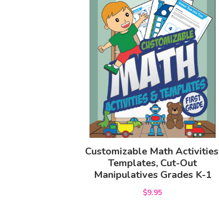
Customizable Math Activities
Templates, Cut-Out
Manipulatives Grades K-1
$9.95