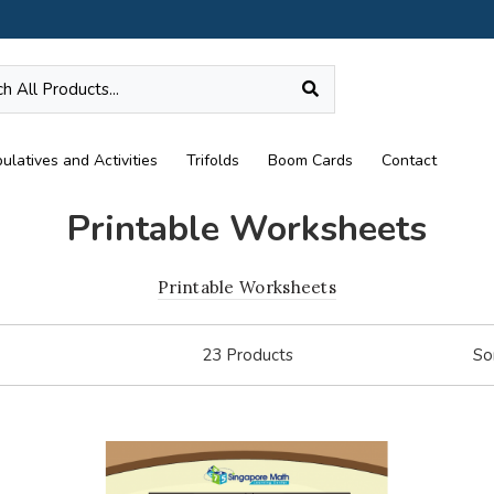
ulatives and Activities
Trifolds
Boom Cards
Contact
Printable Worksheets
Printable Worksheets
23
Products
So