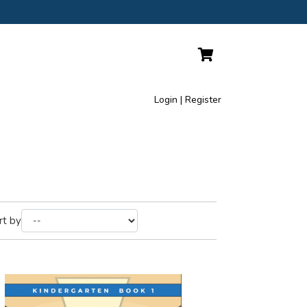
Login | Register
rt by