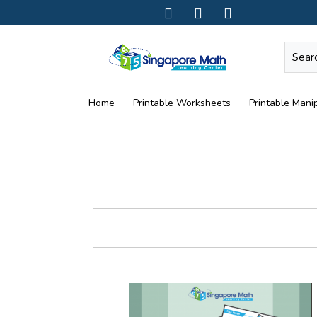
Home
Printable Worksheets
Printable Manip