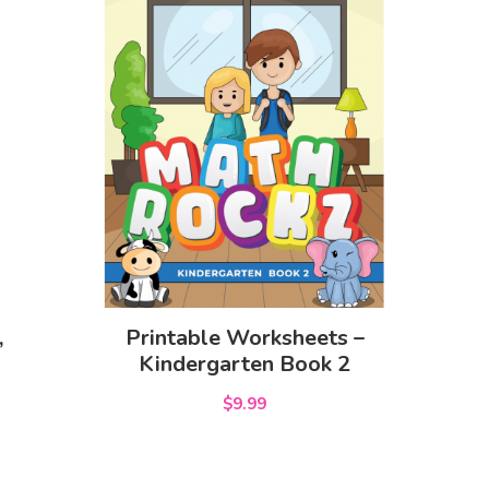
,
Printable Worksheets –
Kindergarten Book 2
$9.99